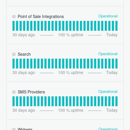
Operational
Point of Sale Integrations
30
days ago
100
% uptime
Today
Operational
Search
30
days ago
100
% uptime
Today
Operational
SMS Providers
30
days ago
100
% uptime
Today
Operational
Widgets