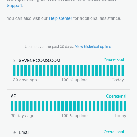
Support
.
You can also visit our
Help Center
for additional assistance.
Uptime over the past
30
days.
View historical uptime.
Operational
SEVENROOMS.COM
30
days ago
100
% uptime
Today
Operational
API
30
days ago
100
% uptime
Today
Operational
Email