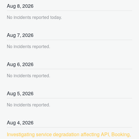
Aug
8
,
2026
No incidents reported today.
Aug
7
,
2026
No incidents reported.
Aug
6
,
2026
No incidents reported.
Aug
5
,
2026
No incidents reported.
Aug
4
,
2026
Investigating service degradation affecting API, Booking, 