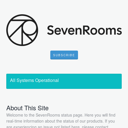
SUBSCRIBE
All Systems Operational
About This Site
Welcome to the SevenRooms status page. Here you will find
real-time information about the status of our products. If you
are experiencing an issue not listed here, please contact