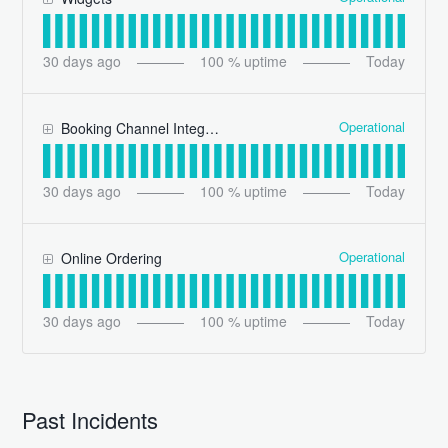
30
days ago
100
% uptime
Today
Operational
Booking Channel Integrations
30
days ago
100
% uptime
Today
Operational
Online Ordering
30
days ago
100
% uptime
Today
Past Incidents