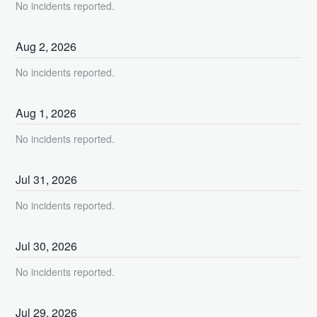
No incidents reported.
Aug
2
,
2026
No incidents reported.
Aug
1
,
2026
No incidents reported.
Jul
31
,
2026
No incidents reported.
Jul
30
,
2026
No incidents reported.
Jul
29
,
2026