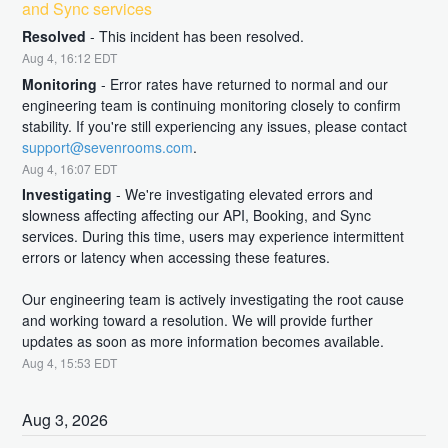
and Sync services
Resolved
-
This incident has been resolved.
Aug
4
,
16:12
EDT
Monitoring
-
Error rates have returned to normal and our 
engineering team is continuing monitoring closely to confirm 
stability. If you're still experiencing any issues, please contact 
support@sevenrooms.com
.
Aug
4
,
16:07
EDT
Investigating
-
We're investigating elevated errors and 
slowness affecting affecting our API, Booking, and Sync 
services. During this time, users may experience intermittent 
errors or latency when accessing these features.
Our engineering team is actively investigating the root cause 
and working toward a resolution. We will provide further 
updates as soon as more information becomes available.
Aug
4
,
15:53
EDT
Aug
3
,
2026