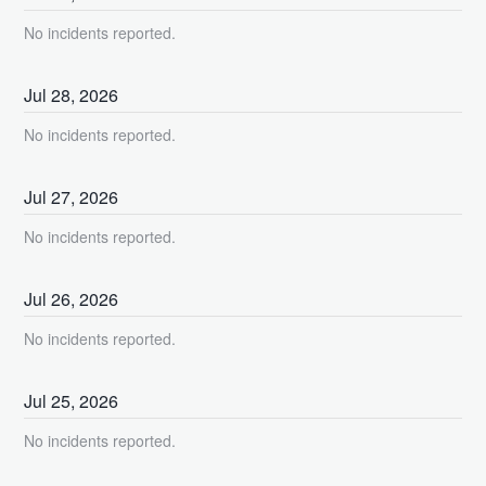
No incidents reported.
Jul
28
,
2026
No incidents reported.
Jul
27
,
2026
No incidents reported.
Jul
26
,
2026
No incidents reported.
Jul
25
,
2026
No incidents reported.