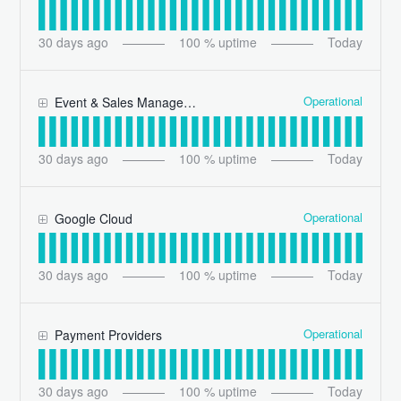
30
days ago
100
% uptime
Today
Operational
Event & Sales Management
30
days ago
100
% uptime
Today
Operational
Google Cloud
30
days ago
100
% uptime
Today
Operational
Payment Providers
30
days ago
100
% uptime
Today